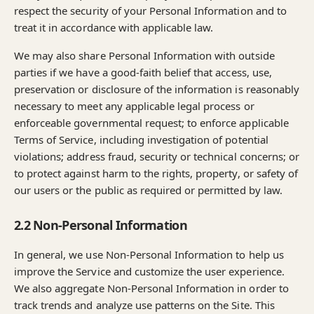
respect the security of your Personal Information and to
treat it in accordance with applicable law.
We may also share Personal Information with outside
parties if we have a good-faith belief that access, use,
preservation or disclosure of the information is reasonably
necessary to meet any applicable legal process or
enforceable governmental request; to enforce applicable
Terms of Service, including investigation of potential
violations; address fraud, security or technical concerns; or
to protect against harm to the rights, property, or safety of
our users or the public as required or permitted by law.
2.2 Non-Personal Information
In general, we use Non-Personal Information to help us
improve the Service and customize the user experience.
We also aggregate Non-Personal Information in order to
track trends and analyze use patterns on the Site. This