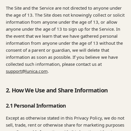
The Site and the Service are not directed to anyone under
the age of 13. The Site does not knowingly collect or solicit
information from anyone under the age of 13, or allow
anyone under the age of 13 to sign up for the Service. In
the event that we learn that we have gathered personal
information from anyone under the age of 13 without the
consent of a parent or guardian, we will delete that
information as soon as possible. If you believe we have
collected such information, please contact us at
support@lunica.com
.
2. How We Use and Share Information
2.1 Personal Information
Except as otherwise stated in this Privacy Policy, we do not
sell, trade, rent or otherwise share for marketing purposes