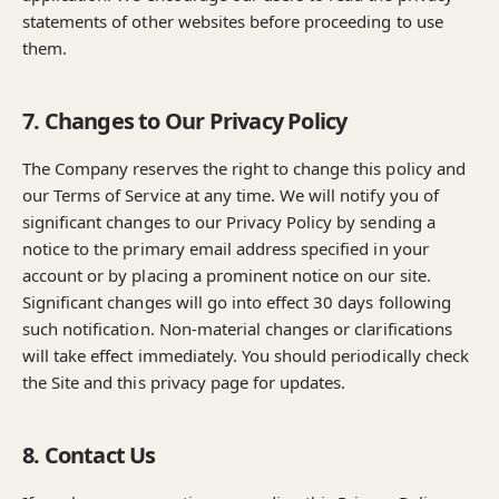
statements of other websites before proceeding to use
them.
7. Changes to Our Privacy Policy
The Company reserves the right to change this policy and
our Terms of Service at any time. We will notify you of
significant changes to our Privacy Policy by sending a
notice to the primary email address specified in your
account or by placing a prominent notice on our site.
Significant changes will go into effect 30 days following
such notification. Non-material changes or clarifications
will take effect immediately. You should periodically check
the Site and this privacy page for updates.
8. Contact Us