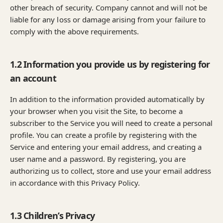
other breach of security. Company cannot and will not be
liable for any loss or damage arising from your failure to
comply with the above requirements.
1.2 Information you provide us by registering for
an account
In addition to the information provided automatically by
your browser when you visit the Site, to become a
subscriber to the Service you will need to create a personal
profile. You can create a profile by registering with the
Service and entering your email address, and creating a
user name and a password. By registering, you are
authorizing us to collect, store and use your email address
in accordance with this Privacy Policy.
1.3 Children’s Privacy