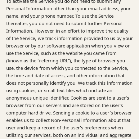
To activate the Service you do not need to submit any
Personal Information other than your email address, your
name, and your phone number. To use the Service
thereafter, you do not need to submit further Personal
Information. However, in an effort to improve the quality
of the Service, we track information provided to us by your
browser or by our software application when you view or
use the Service, such as the website you came from
(known as the “referring URL”), the type of browser you
use, the device from which you connected to the Service,
the time and date of access, and other information that
does not personally identify you. We track this information
using cookies, or small text files which include an
anonymous unique identifier. Cookies are sent to a user’s
browser from our servers and are stored on the user’s
computer hard drive. Sending a cookie to a user’s browser
enables us to collect Non-Personal information about that
user and keep a record of the user’s preferences when
utilizing our services, both on an individual and aggregate