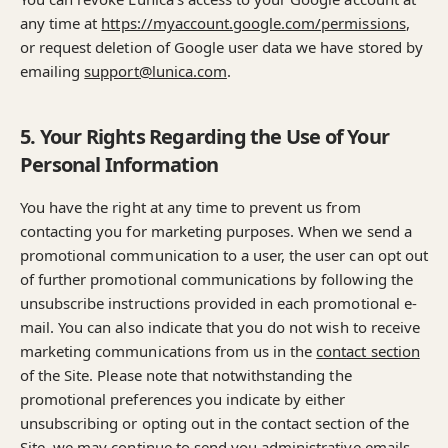
any time at
https://myaccount.google.com/permissions
,
or request deletion of Google user data we have stored by
emailing
support@lunica.com
.
5. Your Rights Regarding the Use of Your
Personal Information
You have the right at any time to prevent us from
contacting you for marketing purposes. When we send a
promotional communication to a user, the user can opt out
of further promotional communications by following the
unsubscribe instructions provided in each promotional e-
mail. You can also indicate that you do not wish to receive
marketing communications from us in the
contact section
of the Site. Please note that notwithstanding the
promotional preferences you indicate by either
unsubscribing or opting out in the contact section of the
Site, we may continue to send you administrative emails