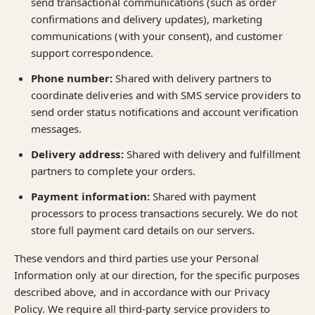
send transactional communications (such as order
confirmations and delivery updates), marketing
communications (with your consent), and customer
support correspondence.
Phone number:
Shared with delivery partners to
coordinate deliveries and with SMS service providers to
send order status notifications and account verification
messages.
Delivery address:
Shared with delivery and fulfillment
partners to complete your orders.
Payment information:
Shared with payment
processors to process transactions securely. We do not
store full payment card details on our servers.
These vendors and third parties use your Personal
Information only at our direction, for the specific purposes
described above, and in accordance with our Privacy
Policy. We require all third-party service providers to