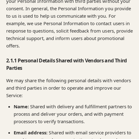
your Personal Information with third parties without your
consent. In general, the Personal Information you provide
to us is used to help us communicate with you. For
example, we use Personal Information to contact users in
response to questions, solicit feedback from users, provide
technical support, and inform users about promotional
offers.
2.1.1 Personal Details Shared with Vendors and Third
Parties
We may share the following personal details with vendors
and third parties in order to operate and improve our
Service:
Name:
Shared with delivery and fulfillment partners to
process and deliver your orders, and with payment
processors to verify transactions.
Email address:
Shared with email service providers to