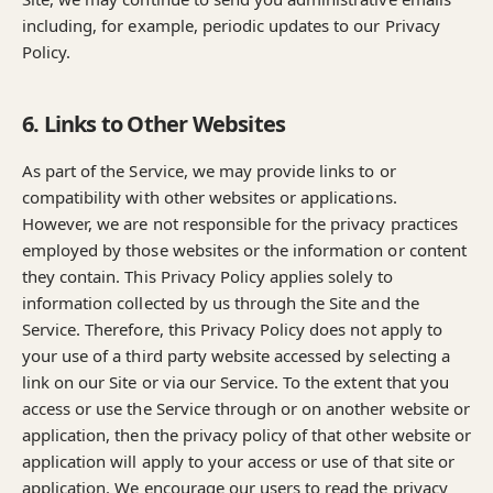
including, for example, periodic updates to our Privacy
Policy.
6. Links to Other Websites
As part of the Service, we may provide links to or
compatibility with other websites or applications.
However, we are not responsible for the privacy practices
employed by those websites or the information or content
they contain. This Privacy Policy applies solely to
information collected by us through the Site and the
Service. Therefore, this Privacy Policy does not apply to
your use of a third party website accessed by selecting a
link on our Site or via our Service. To the extent that you
access or use the Service through or on another website or
application, then the privacy policy of that other website or
application will apply to your access or use of that site or
application. We encourage our users to read the privacy