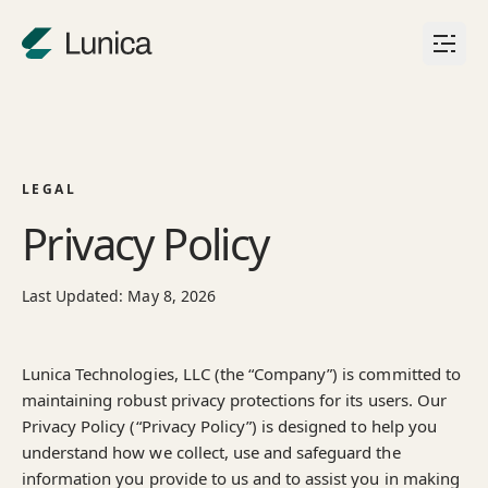
Skip to content
LEGAL
Privacy Policy
Last Updated: May 8, 2026
Lunica Technologies, LLC (the “Company”) is committed to
maintaining robust privacy protections for its users. Our
Privacy Policy (“Privacy Policy”) is designed to help you
understand how we collect, use and safeguard the
information you provide to us and to assist you in making