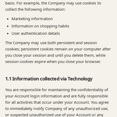
basis. For example, the Company may use cookies to
collect the following information:
Marketing information
Information on shopping habits
User authentication details
The Company may use both persistent and session
cookies; persistent cookies remain on your computer after
you close your session and until you delete them, while
session cookies expire when you close your browser.
1.1 Information collected via Technology
You are responsible for maintaining the confidentiality of
your Account login information and are fully responsible
for all activities that occur under your Account. You agree
to immediately notify Company of any unauthorized use,
or suspected unauthorized use of your Account or any