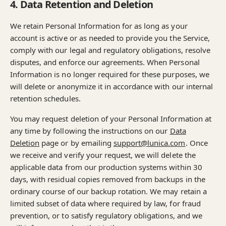
4. Data Retention and Deletion
We retain Personal Information for as long as your
account is active or as needed to provide you the Service,
comply with our legal and regulatory obligations, resolve
disputes, and enforce our agreements. When Personal
Information is no longer required for these purposes, we
will delete or anonymize it in accordance with our internal
retention schedules.
You may request deletion of your Personal Information at
any time by following the instructions on our
Data
Deletion
page or by emailing
support@lunica.com
. Once
we receive and verify your request, we will delete the
applicable data from our production systems within 30
days, with residual copies removed from backups in the
ordinary course of our backup rotation. We may retain a
limited subset of data where required by law, for fraud
prevention, or to satisfy regulatory obligations, and we