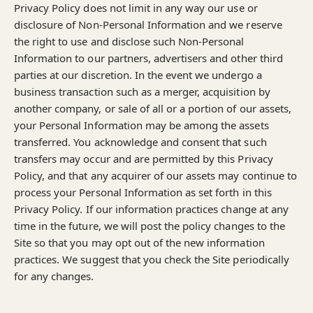
Privacy Policy does not limit in any way our use or
disclosure of Non-Personal Information and we reserve
the right to use and disclose such Non-Personal
Information to our partners, advertisers and other third
parties at our discretion. In the event we undergo a
business transaction such as a merger, acquisition by
another company, or sale of all or a portion of our assets,
your Personal Information may be among the assets
transferred. You acknowledge and consent that such
transfers may occur and are permitted by this Privacy
Policy, and that any acquirer of our assets may continue to
process your Personal Information as set forth in this
Privacy Policy. If our information practices change at any
time in the future, we will post the policy changes to the
Site so that you may opt out of the new information
practices. We suggest that you check the Site periodically
for any changes.