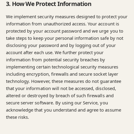
3. How We Protect Information
We implement security measures designed to protect your
information from unauthorized access. Your account is
protected by your account password and we urge you to
take steps to keep your personal information safe by not
disclosing your password and by logging out of your
account after each use. We further protect your
information from potential security breaches by
implementing certain technological security measures
including encryption, firewalls and secure socket layer
technology. However, these measures do not guarantee
that your information will not be accessed, disclosed,
altered or destroyed by breach of such firewalls and
secure server software. By using our Service, you
acknowledge that you understand and agree to assume
these risks.