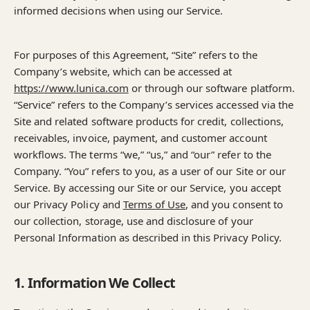
informed decisions when using our Service.
For purposes of this Agreement, “Site” refers to the
Company’s website, which can be accessed at
https://www.lunica.com
or through our software platform.
“Service” refers to the Company’s services accessed via the
Site and related software products for credit, collections,
receivables, invoice, payment, and customer account
workflows. The terms “we,” “us,” and “our” refer to the
Company. “You” refers to you, as a user of our Site or our
Service. By accessing our Site or our Service, you accept
our Privacy Policy and
Terms of Use
, and you consent to
our collection, storage, use and disclosure of your
Personal Information as described in this Privacy Policy.
1. Information We Collect