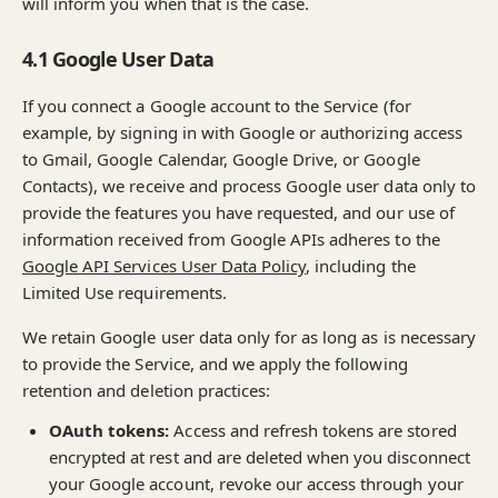
will inform you when that is the case.
4.1 Google User Data
If you connect a Google account to the Service (for
example, by signing in with Google or authorizing access
to Gmail, Google Calendar, Google Drive, or Google
Contacts), we receive and process Google user data only to
provide the features you have requested, and our use of
information received from Google APIs adheres to the
Google API Services User Data Policy
, including the
Limited Use requirements.
We retain Google user data only for as long as is necessary
to provide the Service, and we apply the following
retention and deletion practices:
OAuth tokens:
Access and refresh tokens are stored
encrypted at rest and are deleted when you disconnect
your Google account, revoke our access through your