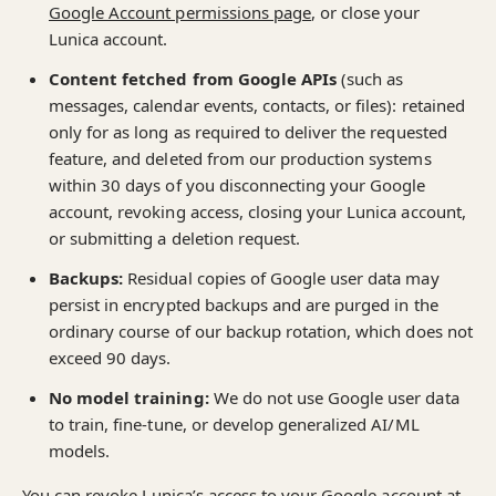
Google Account permissions page
, or close your
Lunica account.
Content fetched from Google APIs
(such as
messages, calendar events, contacts, or files): retained
only for as long as required to deliver the requested
feature, and deleted from our production systems
within 30 days of you disconnecting your Google
account, revoking access, closing your Lunica account,
or submitting a deletion request.
Backups:
Residual copies of Google user data may
persist in encrypted backups and are purged in the
ordinary course of our backup rotation, which does not
exceed 90 days.
No model training:
We do not use Google user data
to train, fine-tune, or develop generalized AI/ML
models.
You can revoke Lunica’s access to your Google account at