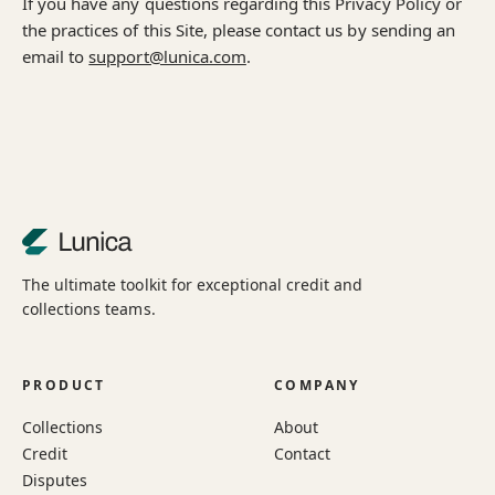
If you have any questions regarding this Privacy Policy or
the practices of this Site, please contact us by sending an
email to
support@lunica.com
.
The ultimate toolkit for exceptional credit and
collections teams.
PRODUCT
COMPANY
Collections
About
Credit
Contact
Disputes